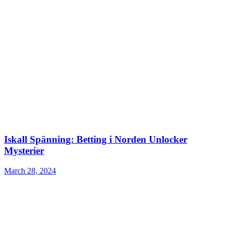
Iskall Spänning: Betting i Norden Unlocker
Mysterier
March 28, 2024