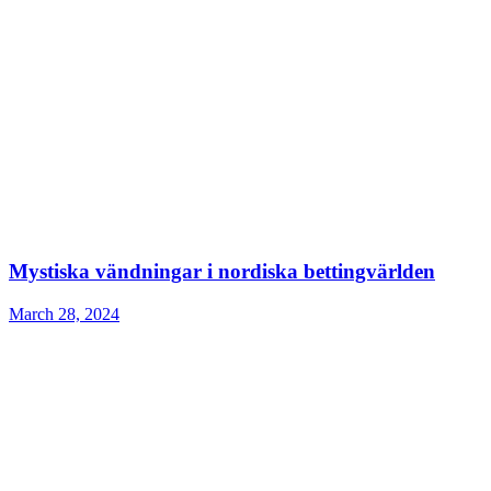
Mystiska vändningar i nordiska bettingvärlden
March 28, 2024