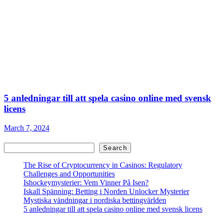
5 anledningar till att spela casino online med svensk
licens
March 7, 2024
Search
Search
The Rise of Cryptocurrency in Casinos: Regulatory
Challenges and Opportunities
Ishockeymysterier: Vem Vinner På Isen?
Iskall Spänning: Betting i Norden Unlocker Mysterier
Mystiska vändningar i nordiska bettingvärlden
5 anledningar till att spela casino online med svensk licens