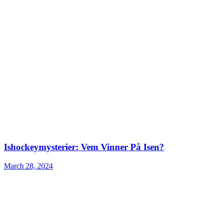
Ishockeymysterier: Vem Vinner På Isen?
March 28, 2024