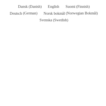
Dansk
(
Danish
)
English
Suomi
(
Finnish
)
Deutsch
(
German
)
Norsk bokmål
(
Norwegian Bokmål
)
Svenska
(
Swedish
)