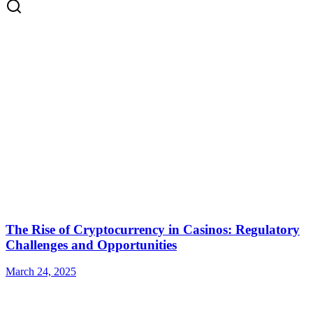
The Rise of Cryptocurrency in Casinos: Regulatory
Challenges and Opportunities
March 24, 2025