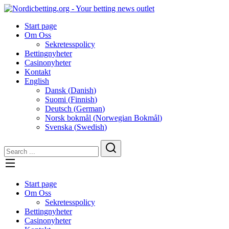
Skip
to
Start page
content
Om Oss
Sekretesspolicy
Bettingnyheter
Casinonyheter
Kontakt
English
Dansk
(
Danish
)
Suomi
(
Finnish
)
Deutsch
(
German
)
Norsk bokmål
(
Norwegian Bokmål
)
Svenska
(
Swedish
)
Start page
Om Oss
Sekretesspolicy
Bettingnyheter
Casinonyheter