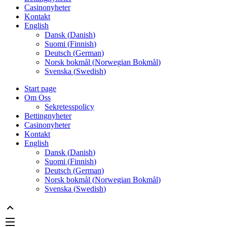
Casinonyheter
Kontakt
English
Dansk
(
Danish
)
Suomi
(
Finnish
)
Deutsch
(
German
)
Norsk bokmål
(
Norwegian Bokmål
)
Svenska
(
Swedish
)
Start page
Om Oss
Sekretesspolicy
Bettingnyheter
Casinonyheter
Kontakt
English
Dansk
(
Danish
)
Suomi
(
Finnish
)
Deutsch
(
German
)
Norsk bokmål
(
Norwegian Bokmål
)
Svenska
(
Swedish
)