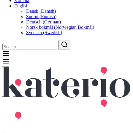
Kontakt
English
Dansk
(
Danish
)
Suomi
(
Finnish
)
Deutsch
(
German
)
Norsk bokmål
(
Norwegian Bokmål
)
Svenska
(
Swedish
)