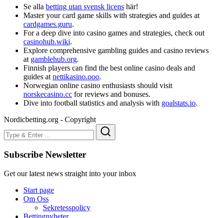
Se alla
betting utan svensk licens
här!
Master your card game skills with strategies and guides at
cardgames.guru
.
For a deep dive into casino games and strategies, check out
casinohub.wiki
.
Explore comprehensive gambling guides and casino reviews
at
gamblehub.org
.
Finnish players can find the best online casino deals and
guides at
nettikasino.ooo
.
Norwegian online casino enthusiasts should visit
norskecasino.cc
for reviews and bonuses.
Dive into football statistics and analysis with
goalstats.io
.
Nordicbetting.org - Copyright
Subscribe Newsletter
Get our latest news straight into your inbox
Start page
Om Oss
Sekretesspolicy
Bettingnyheter